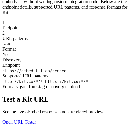
embeds — without writing custom integration code. Below are the
endpoint details, supported URL patterns, and response formats for
Kit.
1
Endpoint
2
URL patterns
json
Format
Yes
Discovery
Endpoint
https://embed.kit.co/oembed
Supported URL patterns
http://kit.co/*/*
https://kit.co/*/*
Formats:
json
Link-tag discovery enabled
Test a Kit URL
See the live oEmbed response and a rendered preview.
Open URL Tester