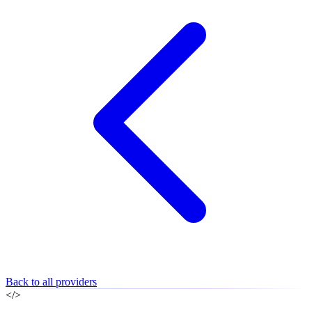
Back to all providers
</>