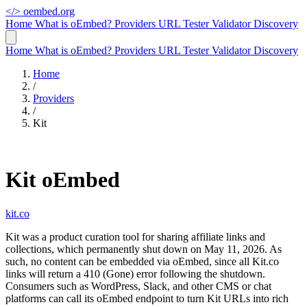
</>
oembed.org
Home
What is oEmbed?
Providers
URL Tester
Validator
Discovery
Home
What is oEmbed?
Providers
URL Tester
Validator
Discovery
Home
/
Providers
/
Kit
Kit oEmbed
kit.co
Kit was a product curation tool for sharing affiliate links and
collections, which permanently shut down on May 11, 2026. As
such, no content can be embedded via oEmbed, since all Kit.co
links will return a 410 (Gone) error following the shutdown.
Consumers such as WordPress, Slack, and other CMS or chat
platforms can call its oEmbed endpoint to turn Kit URLs into rich