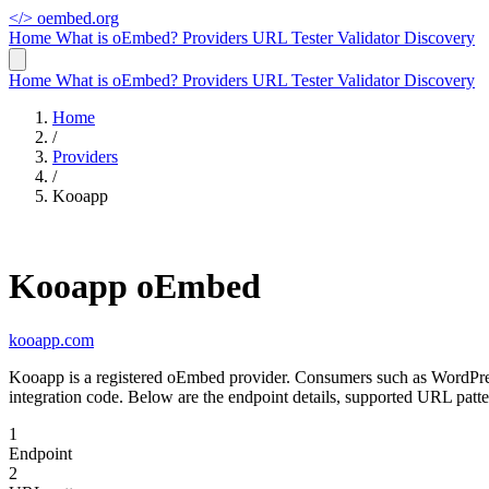
</>
oembed.org
Home
What is oEmbed?
Providers
URL Tester
Validator
Discovery
Home
What is oEmbed?
Providers
URL Tester
Validator
Discovery
Home
/
Providers
/
Kooapp
Kooapp oEmbed
kooapp.com
Kooapp is a registered oEmbed provider. Consumers such as WordPres
integration code. Below are the endpoint details, supported URL patt
1
Endpoint
2