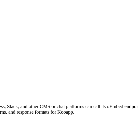
s, Slack, and other CMS or chat platforms can call its oEmbed endpo
erns, and response formats for Kooapp.