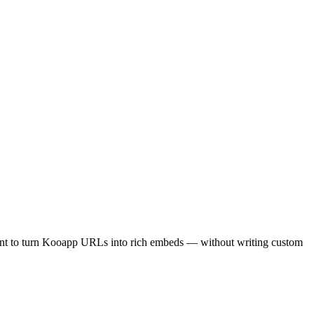
int to turn Kooapp URLs into rich embeds — without writing custom