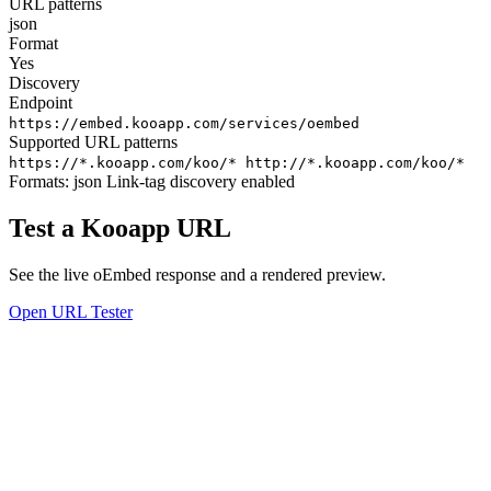
URL patterns
json
Format
Yes
Discovery
Endpoint
https://embed.kooapp.com/services/oembed
Supported URL patterns
https://*.kooapp.com/koo/*
http://*.kooapp.com/koo/*
Formats:
json
Link-tag discovery enabled
Test a Kooapp URL
See the live oEmbed response and a rendered preview.
Open URL Tester