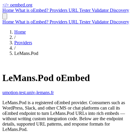
</>
oembed.org
Home
What is oEmbed?
Providers
URL Tester
Validator
Discovery
Home
What is oEmbed?
Providers
URL Tester
Validator
Discovery
Home
/
Providers
/
LeMans.Pod
LeMans.Pod oEmbed
umotion-test.univ-lemans.fr
LeMans.Pod is a registered oEmbed provider. Consumers such as
WordPress, Slack, and other CMS or chat platforms can call its
oEmbed endpoint to turn LeMans.Pod URLs into rich embeds —
without writing custom integration code. Below are the endpoint
details, supported URL patterns, and response formats for
LeMans.Pod.