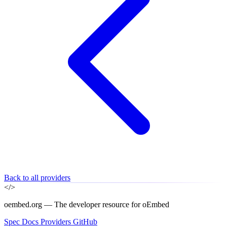
Back to all providers
</>
oembed.org — The developer resource for oEmbed
Spec
Docs
Providers
GitHub