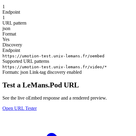
1
Endpoint
1
URL pattern
json
Format
Yes
Discovery
Endpoint
https://umotion-test.univ-lemans.fr/oembed
Supported URL patterns
https://umotion-test.univ-lemans.fr/video/*
Formats:
json
Link-tag discovery enabled
Test a LeMans.Pod URL
See the live oEmbed response and a rendered preview.
Open URL Tester