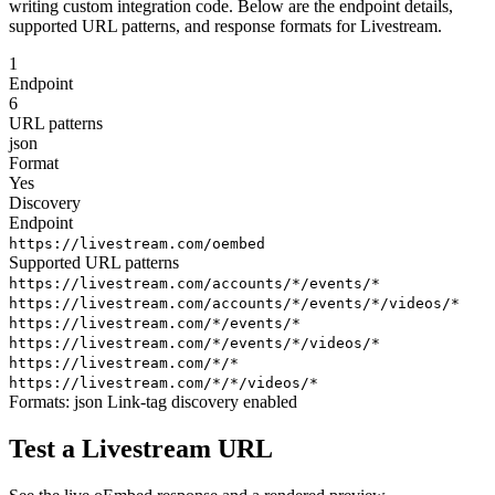
writing custom integration code. Below are the endpoint details,
supported URL patterns, and response formats for Livestream.
1
Endpoint
6
URL patterns
json
Format
Yes
Discovery
Endpoint
https://livestream.com/oembed
Supported URL patterns
https://livestream.com/accounts/*/events/*
https://livestream.com/accounts/*/events/*/videos/*
https://livestream.com/*/events/*
https://livestream.com/*/events/*/videos/*
https://livestream.com/*/*
https://livestream.com/*/*/videos/*
Formats:
json
Link-tag discovery enabled
Test a Livestream URL