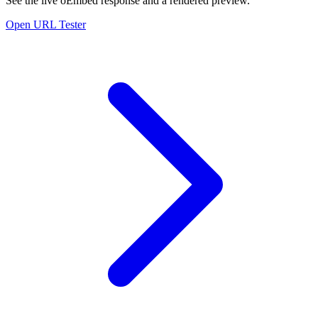
See the live oEmbed response and a rendered preview.
Open URL Tester