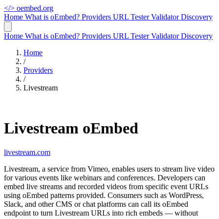
</>
oembed.org
Home
What is oEmbed?
Providers
URL Tester
Validator
Discovery
Home
What is oEmbed?
Providers
URL Tester
Validator
Discovery
Home
/
Providers
/
Livestream
Livestream oEmbed
livestream.com
Livestream, a service from Vimeo, enables users to stream live video
for various events like webinars and conferences. Developers can
embed live streams and recorded videos from specific event URLs
using oEmbed patterns provided. Consumers such as WordPress,
Slack, and other CMS or chat platforms can call its oEmbed
endpoint to turn Livestream URLs into rich embeds — without