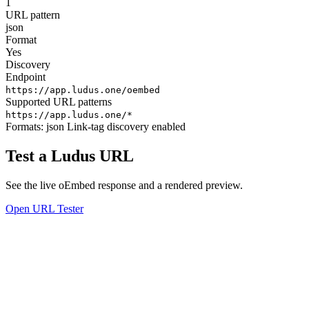
1
URL pattern
json
Format
Yes
Discovery
Endpoint
https://app.ludus.one/oembed
Supported URL patterns
https://app.ludus.one/*
Formats:
json
Link-tag discovery enabled
Test a Ludus URL
See the live oEmbed response and a rendered preview.
Open URL Tester