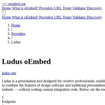
</>
oembed.org
Home
What is oEmbed?
Providers
URL Tester
Validator
Discovery
Home
What is oEmbed?
Providers
URL Tester
Validator
Discovery
Home
/
Providers
/
Ludus
Ludus oEmbed
ludus.one
Ludus is a presentation tool designed for creative professionals, ena
to combine the features of design software and traditional presentat
embeds — without writing custom integration code. Below are the end
1
Endpoint