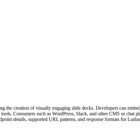
bling the creation of visually engaging slide decks. Developers can emb
ion tools. Consumers such as WordPress, Slack, and other CMS or chat p
point details, supported URL patterns, and response formats for Ludus