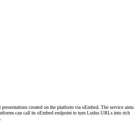
ed presentations created on the platform via oEmbed. The service aims
latforms can call its oEmbed endpoint to turn Ludus URLs into rich
.