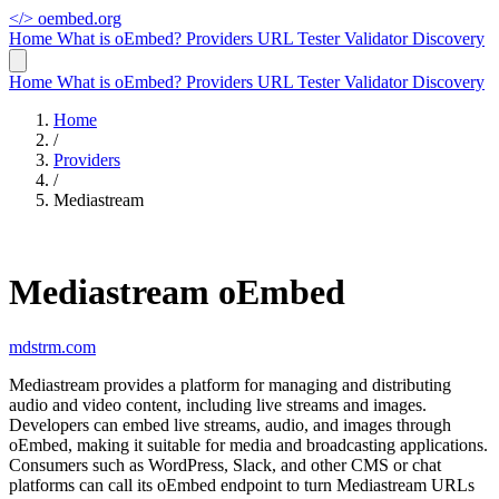
</>
oembed.org
Home
What is oEmbed?
Providers
URL Tester
Validator
Discovery
Home
What is oEmbed?
Providers
URL Tester
Validator
Discovery
Home
/
Providers
/
Mediastream
Mediastream oEmbed
mdstrm.com
Mediastream provides a platform for managing and distributing
audio and video content, including live streams and images.
Developers can embed live streams, audio, and images through
oEmbed, making it suitable for media and broadcasting applications.
Consumers such as WordPress, Slack, and other CMS or chat
platforms can call its oEmbed endpoint to turn Mediastream URLs