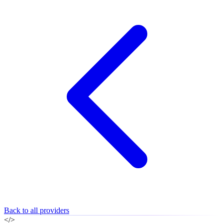
Back to all providers
</>