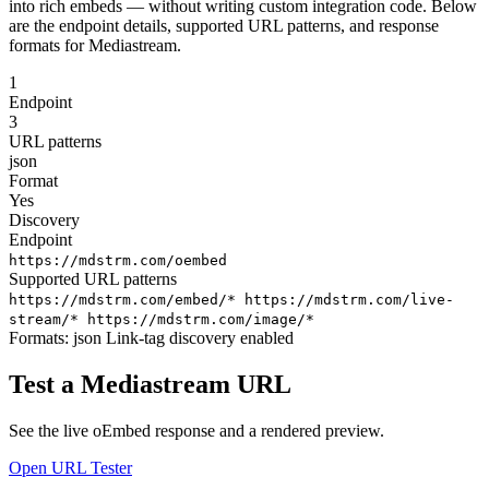
into rich embeds — without writing custom integration code. Below
are the endpoint details, supported URL patterns, and response
formats for Mediastream.
1
Endpoint
3
URL patterns
json
Format
Yes
Discovery
Endpoint
https://mdstrm.com/oembed
Supported URL patterns
https://mdstrm.com/embed/*
https://mdstrm.com/live-
stream/*
https://mdstrm.com/image/*
Formats:
json
Link-tag discovery enabled
Test a Mediastream URL
See the live oEmbed response and a rendered preview.
Open URL Tester