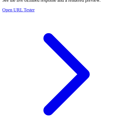
See the live oEmbed response and a rendered preview.
Open URL Tester