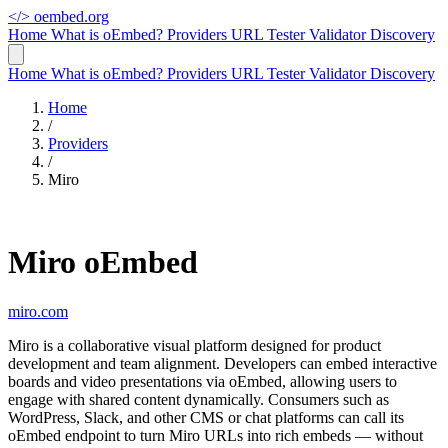
</>
oembed.org
Home
What is oEmbed?
Providers
URL Tester
Validator
Discovery
Home
What is oEmbed?
Providers
URL Tester
Validator
Discovery
Home
/
Providers
/
Miro
Miro oEmbed
miro.com
Miro is a collaborative visual platform designed for product
development and team alignment. Developers can embed interactive
boards and video presentations via oEmbed, allowing users to
engage with shared content dynamically. Consumers such as
WordPress, Slack, and other CMS or chat platforms can call its
oEmbed endpoint to turn Miro URLs into rich embeds — without