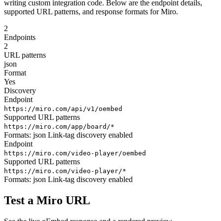
writing custom integration code. Below are the endpoint details,
supported URL patterns, and response formats for Miro.
2
Endpoints
2
URL patterns
json
Format
Yes
Discovery
Endpoint
https://miro.com/api/v1/oembed
Supported URL patterns
https://miro.com/app/board/*
Formats:
json
Link-tag discovery enabled
Endpoint
https://miro.com/video-player/oembed
Supported URL patterns
https://miro.com/video-player/*
Formats:
json
Link-tag discovery enabled
Test a Miro URL