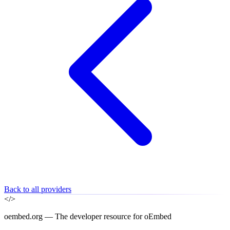
Back to all providers
</>
oembed.org — The developer resource for oEmbed