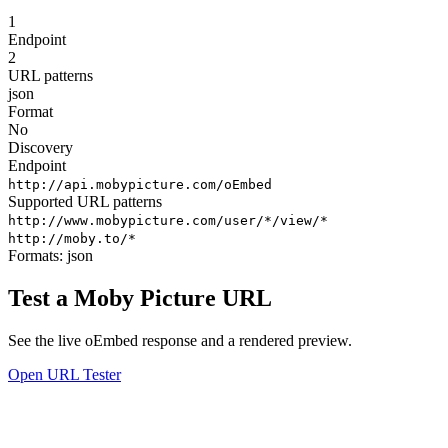
1
Endpoint
2
URL patterns
json
Format
No
Discovery
Endpoint
http://api.mobypicture.com/oEmbed
Supported URL patterns
http://www.mobypicture.com/user/*/view/*
http://moby.to/*
Formats:
json
Test a Moby Picture URL
See the live oEmbed response and a rendered preview.
Open URL Tester