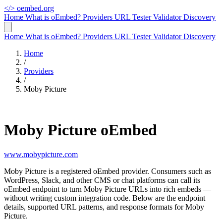
</>
oembed.org
Home
What is oEmbed?
Providers
URL Tester
Validator
Discovery
Home
What is oEmbed?
Providers
URL Tester
Validator
Discovery
Home
/
Providers
/
Moby Picture
Moby Picture oEmbed
www.mobypicture.com
Moby Picture is a registered oEmbed provider. Consumers such as
WordPress, Slack, and other CMS or chat platforms can call its
oEmbed endpoint to turn Moby Picture URLs into rich embeds —
without writing custom integration code. Below are the endpoint
details, supported URL patterns, and response formats for Moby
Picture.