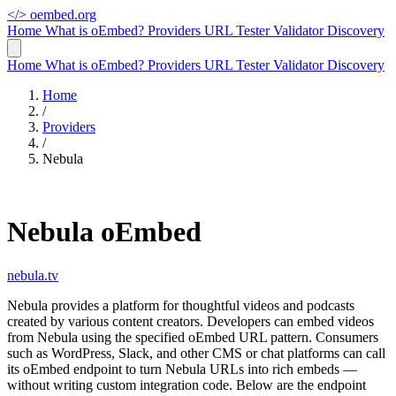
</>
oembed.org
Home
What is oEmbed?
Providers
URL Tester
Validator
Discovery
Home
What is oEmbed?
Providers
URL Tester
Validator
Discovery
Home
/
Providers
/
Nebula
Nebula oEmbed
nebula.tv
Nebula provides a platform for thoughtful videos and podcasts
created by various content creators. Developers can embed videos
from Nebula using the specified oEmbed URL pattern. Consumers
such as WordPress, Slack, and other CMS or chat platforms can call
its oEmbed endpoint to turn Nebula URLs into rich embeds —
without writing custom integration code. Below are the endpoint