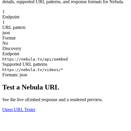
details, supported URL patterns, and response formats for Nebula.
1
Endpoint
1
URL pattern
json
Format
No
Discovery
Endpoint
https://nebula.tv/api/oembed
Supported URL patterns
https://nebula.tv/videos/*
Formats:
json
Test a Nebula URL
See the live oEmbed response and a rendered preview.
Open URL Tester