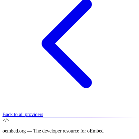
Back to all providers
</>
oembed.org — The developer resource for oEmbed