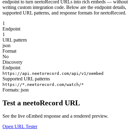
endpoint to turn neetoRecord URLs into rich embeds — without
writing custom integration code. Below are the endpoint details,
supported URL patterns, and response formats for neetoRecord.
1
Endpoint
1
URL pattern
json
Format
No
Discovery
Endpoint
https://api.neetorecord.com/api/v1/oembed
Supported URL patterns
https://*.neetorecord.com/watch/*
Formats:
json
Test a neetoRecord URL
See the live oEmbed response and a rendered preview.
Open URL Tester