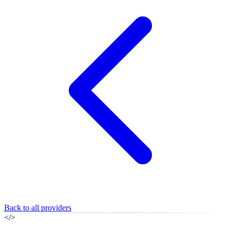
Back to all providers
</>