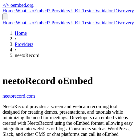
</>
oembed.org
Home
What is oEmbed?
Providers
URL Tester
Validator
Discovery
Home
What is oEmbed?
Providers
URL Tester
Validator
Discovery
Home
/
Providers
/
neetoRecord
neetoRecord oEmbed
neetorecord.com
NeetoRecord provides a screen and webcam recording tool
designed for creating demos, presentations, and tutorials while
minimizing the need for meetings. Developers can embed videos
created with NeetoRecord using the oEmbed format, allowing easy
integration into websites or blogs. Consumers such as WordPress,
Slack, and other CMS or chat platforms can call its oEmbed