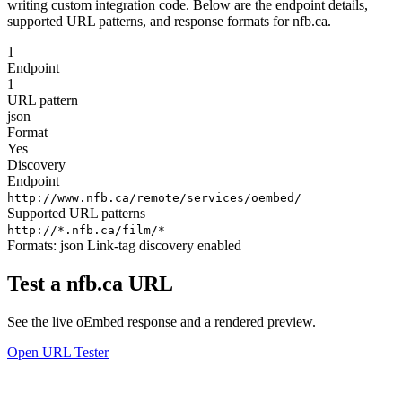
writing custom integration code. Below are the endpoint details,
supported URL patterns, and response formats for nfb.ca.
1
Endpoint
1
URL pattern
json
Format
Yes
Discovery
Endpoint
http://www.nfb.ca/remote/services/oembed/
Supported URL patterns
http://*.nfb.ca/film/*
Formats:
json
Link-tag discovery enabled
Test a nfb.ca URL
See the live oEmbed response and a rendered preview.
Open URL Tester