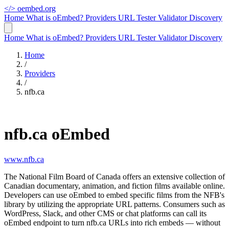
</>
oembed.org
Home
What is oEmbed?
Providers
URL Tester
Validator
Discovery
Home
What is oEmbed?
Providers
URL Tester
Validator
Discovery
Home
/
Providers
/
nfb.ca
nfb.ca oEmbed
www.nfb.ca
The National Film Board of Canada offers an extensive collection of
Canadian documentary, animation, and fiction films available online.
Developers can use oEmbed to embed specific films from the NFB's
library by utilizing the appropriate URL patterns. Consumers such as
WordPress, Slack, and other CMS or chat platforms can call its
oEmbed endpoint to turn nfb.ca URLs into rich embeds — without