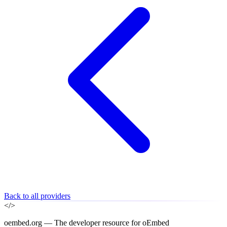
Back to all providers
</>
oembed.org — The developer resource for oEmbed