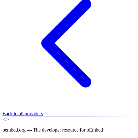
Back to all providers
</>
oembed.org — The developer resource for oEmbed