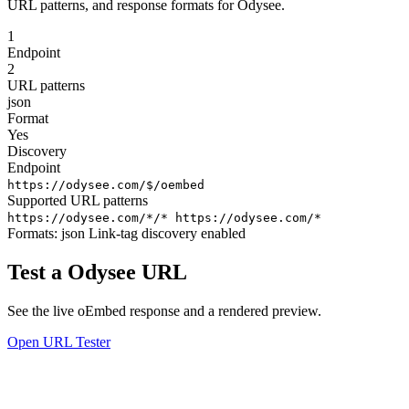
URL patterns, and response formats for Odysee.
1
Endpoint
2
URL patterns
json
Format
Yes
Discovery
Endpoint
https://odysee.com/$/oembed
Supported URL patterns
https://odysee.com/*/*
https://odysee.com/*
Formats:
json
Link-tag discovery enabled
Test a Odysee URL
See the live oEmbed response and a rendered preview.
Open URL Tester