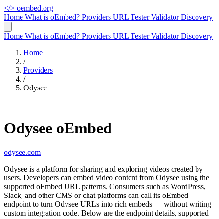
</>
oembed.org
Home
What is oEmbed?
Providers
URL Tester
Validator
Discovery
Home
What is oEmbed?
Providers
URL Tester
Validator
Discovery
Home
/
Providers
/
Odysee
Odysee oEmbed
odysee.com
Odysee is a platform for sharing and exploring videos created by
users. Developers can embed video content from Odysee using the
supported oEmbed URL patterns. Consumers such as WordPress,
Slack, and other CMS or chat platforms can call its oEmbed
endpoint to turn Odysee URLs into rich embeds — without writing
custom integration code. Below are the endpoint details, supported