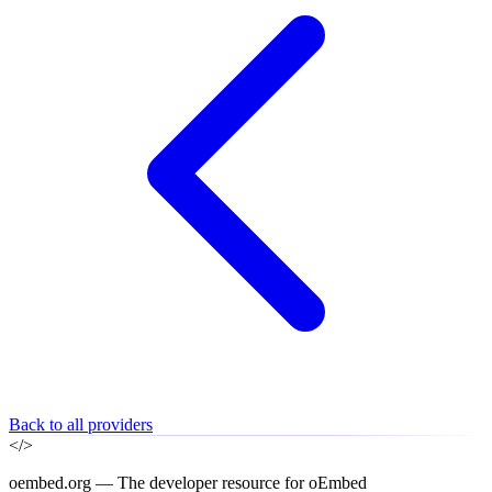
Back to all providers
</>
oembed.org — The developer resource for oEmbed