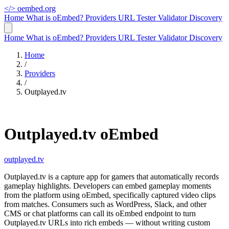
</>
oembed.org
Home
What is oEmbed?
Providers
URL Tester
Validator
Discovery
Home
What is oEmbed?
Providers
URL Tester
Validator
Discovery
Home
/
Providers
/
Outplayed.tv
Outplayed.tv oEmbed
outplayed.tv
Outplayed.tv is a capture app for gamers that automatically records
gameplay highlights. Developers can embed gameplay moments
from the platform using oEmbed, specifically captured video clips
from matches. Consumers such as WordPress, Slack, and other
CMS or chat platforms can call its oEmbed endpoint to turn
Outplayed.tv URLs into rich embeds — without writing custom