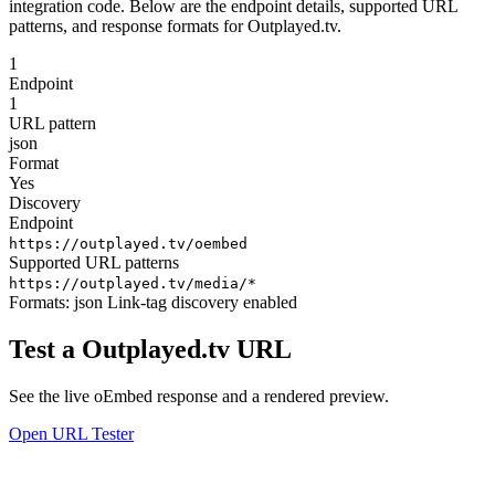
integration code. Below are the endpoint details, supported URL
patterns, and response formats for Outplayed.tv.
1
Endpoint
1
URL pattern
json
Format
Yes
Discovery
Endpoint
https://outplayed.tv/oembed
Supported URL patterns
https://outplayed.tv/media/*
Formats:
json
Link-tag discovery enabled
Test a Outplayed.tv URL
See the live oEmbed response and a rendered preview.
Open URL Tester