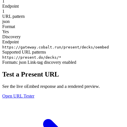
1
Endpoint
1
URL pattern
json
Format
Yes
Discovery
Endpoint
https://gateway.cobalt.run/present/decks/oembed
Supported URL patterns
https://present.do/decks/*
Formats:
json
Link-tag discovery enabled
Test a Present URL
See the live oEmbed response and a rendered preview.
Open URL Tester