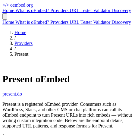
</>
oembed.org
Home
What is oEmbed?
Providers
URL Tester
Validator
Discovery
Home
What is oEmbed?
Providers
URL Tester
Validator
Discovery
Home
/
Providers
/
Present
Present oEmbed
present.do
Present is a registered oEmbed provider. Consumers such as
WordPress, Slack, and other CMS or chat platforms can call its
oEmbed endpoint to turn Present URLs into rich embeds — without
writing custom integration code. Below are the endpoint details,
supported URL patterns, and response formats for Present.