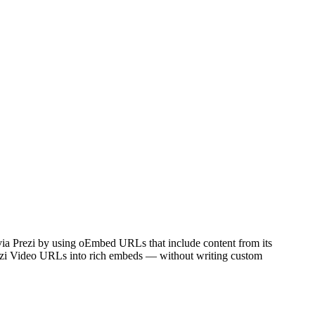
 via Prezi by using oEmbed URLs that include content from its
rezi Video URLs into rich embeds — without writing custom