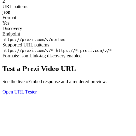
2
URL patterns
json
Format
Yes
Discovery
Endpoint
https://prezi.com/v/oembed
Supported URL patterns
https://prezi.com/v/*
https://*.prezi.com/v/*
Formats:
json
Link-tag discovery enabled
Test a Prezi Video URL
See the live oEmbed response and a rendered preview.
Open URL Tester