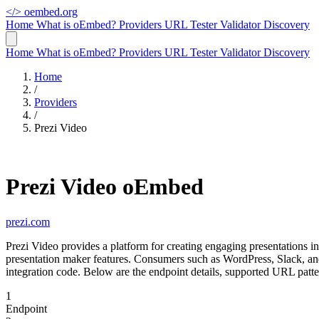
</>
oembed.org
Home
What is oEmbed?
Providers
URL Tester
Validator
Discovery
Home
What is oEmbed?
Providers
URL Tester
Validator
Discovery
Home
/
Providers
/
Prezi Video
Prezi Video oEmbed
prezi.com
Prezi Video provides a platform for creating engaging presentations 
presentation maker features. Consumers such as WordPress, Slack, a
integration code. Below are the endpoint details, supported URL patte
1
Endpoint