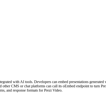
integrated with AI tools. Developers can embed presentations generated
nd other CMS or chat platforms can call its oEmbed endpoint to turn P
rns, and response formats for Prezi Video.