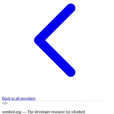
Back to all providers
</>
oembed.org — The developer resource for oEmbed