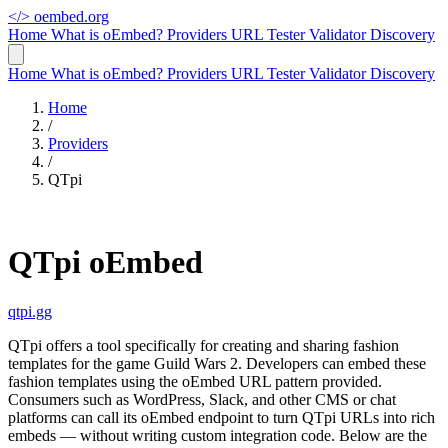
</>
oembed.org
Home
What is oEmbed?
Providers
URL Tester
Validator
Discovery
Home
What is oEmbed?
Providers
URL Tester
Validator
Discovery
Home
/
Providers
/
QTpi
QTpi oEmbed
qtpi.gg
QTpi offers a tool specifically for creating and sharing fashion
templates for the game Guild Wars 2. Developers can embed these
fashion templates using the oEmbed URL pattern provided.
Consumers such as WordPress, Slack, and other CMS or chat
platforms can call its oEmbed endpoint to turn QTpi URLs into rich
embeds — without writing custom integration code. Below are the