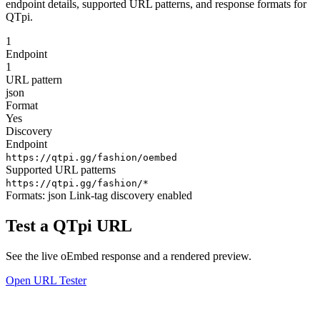
endpoint details, supported URL patterns, and response formats for
QTpi.
1
Endpoint
1
URL pattern
json
Format
Yes
Discovery
Endpoint
https://qtpi.gg/fashion/oembed
Supported URL patterns
https://qtpi.gg/fashion/*
Formats:
json
Link-tag discovery enabled
Test a QTpi URL
See the live oEmbed response and a rendered preview.
Open URL Tester