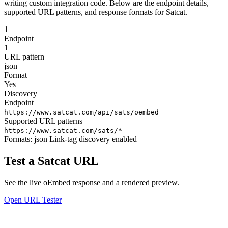
writing custom integration code. Below are the endpoint details,
supported URL patterns, and response formats for Satcat.
1
Endpoint
1
URL pattern
json
Format
Yes
Discovery
Endpoint
https://www.satcat.com/api/sats/oembed
Supported URL patterns
https://www.satcat.com/sats/*
Formats:
json
Link-tag discovery enabled
Test a Satcat URL
See the live oEmbed response and a rendered preview.
Open URL Tester