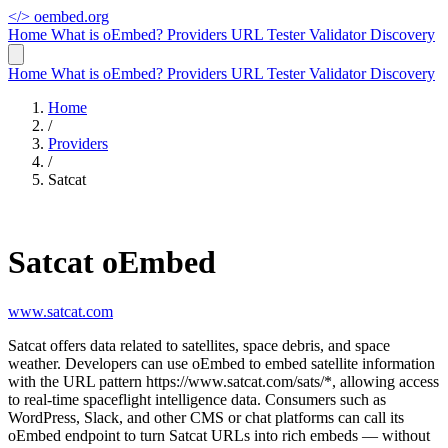
</>
oembed.org
Home
What is oEmbed?
Providers
URL Tester
Validator
Discovery
Home
What is oEmbed?
Providers
URL Tester
Validator
Discovery
Home
/
Providers
/
Satcat
Satcat oEmbed
www.satcat.com
Satcat offers data related to satellites, space debris, and space
weather. Developers can use oEmbed to embed satellite information
with the URL pattern https://www.satcat.com/sats/*, allowing access
to real-time spaceflight intelligence data. Consumers such as
WordPress, Slack, and other CMS or chat platforms can call its
oEmbed endpoint to turn Satcat URLs into rich embeds — without