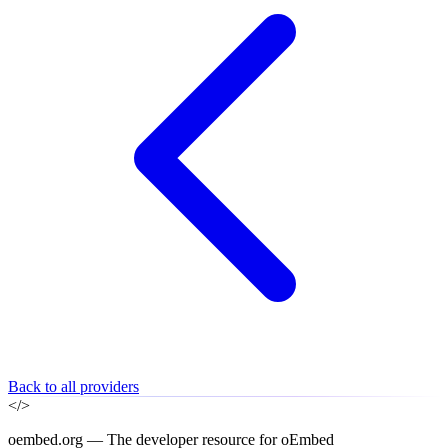
Back to all providers
</>
oembed.org — The developer resource for oEmbed