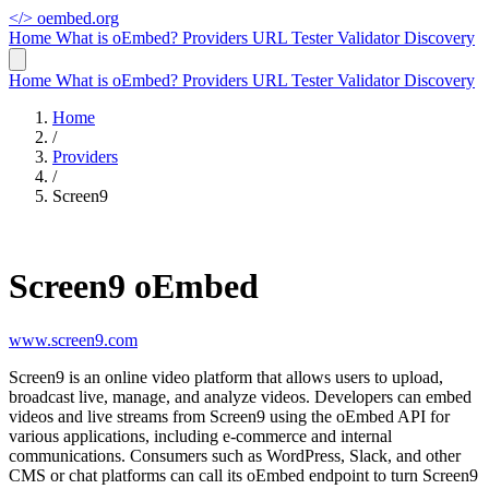
</>
oembed.org
Home
What is oEmbed?
Providers
URL Tester
Validator
Discovery
Home
What is oEmbed?
Providers
URL Tester
Validator
Discovery
Home
/
Providers
/
Screen9
Screen9 oEmbed
www.screen9.com
Screen9 is an online video platform that allows users to upload,
broadcast live, manage, and analyze videos. Developers can embed
videos and live streams from Screen9 using the oEmbed API for
various applications, including e-commerce and internal
communications. Consumers such as WordPress, Slack, and other
CMS or chat platforms can call its oEmbed endpoint to turn Screen9