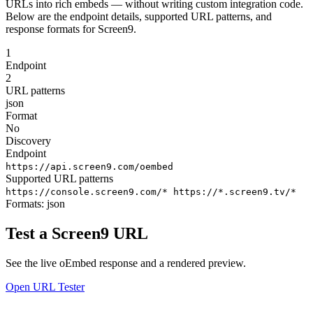
URLs into rich embeds — without writing custom integration code.
Below are the endpoint details, supported URL patterns, and
response formats for Screen9.
1
Endpoint
2
URL patterns
json
Format
No
Discovery
Endpoint
https://api.screen9.com/oembed
Supported URL patterns
https://console.screen9.com/*
https://*.screen9.tv/*
Formats:
json
Test a Screen9 URL
See the live oEmbed response and a rendered preview.
Open URL Tester