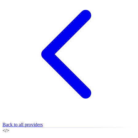
Back to all providers
</>