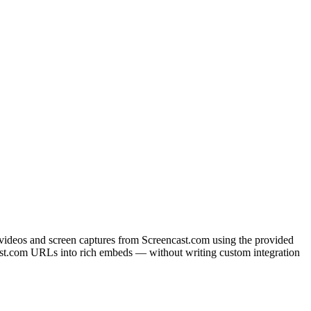
 videos and screen captures from Screencast.com using the provided
st.com URLs into rich embeds — without writing custom integration