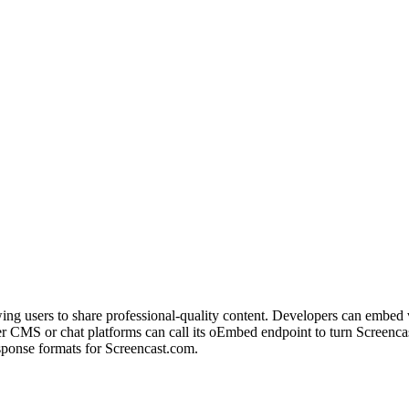
wing users to share professional-quality content. Developers can embed
CMS or chat platforms can call its oEmbed endpoint to turn Screenca
sponse formats for Screencast.com.