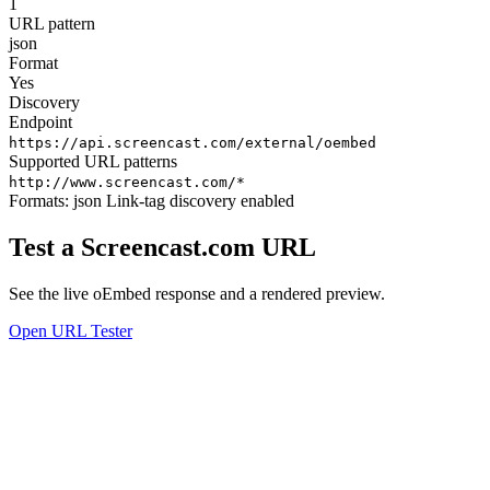
1
URL pattern
json
Format
Yes
Discovery
Endpoint
https://api.screencast.com/external/oembed
Supported URL patterns
http://www.screencast.com/*
Formats:
json
Link-tag discovery enabled
Test a Screencast.com URL
See the live oEmbed response and a rendered preview.
Open URL Tester