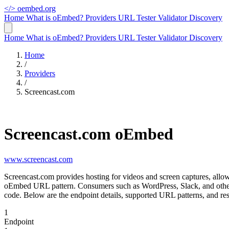
</>
oembed.org
Home
What is oEmbed?
Providers
URL Tester
Validator
Discovery
Home
What is oEmbed?
Providers
URL Tester
Validator
Discovery
Home
/
Providers
/
Screencast.com
Screencast.com oEmbed
www.screencast.com
Screencast.com provides hosting for videos and screen captures, allo
oEmbed URL pattern. Consumers such as WordPress, Slack, and other 
code. Below are the endpoint details, supported URL patterns, and re
1
Endpoint