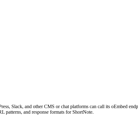
ress, Slack, and other CMS or chat platforms can call its oEmbed end
RL patterns, and response formats for ShortNote.