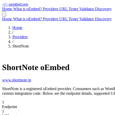
</>
oembed.org
Home
What is oEmbed?
Providers
URL Tester
Validator
Discovery
Home
What is oEmbed?
Providers
URL Tester
Validator
Discovery
Home
/
Providers
/
ShortNote
ShortNote oEmbed
www.shortnote.jp
ShortNote is a registered oEmbed provider. Consumers such as WordP
custom integration code. Below are the endpoint details, supported U
1
Endpoint
1