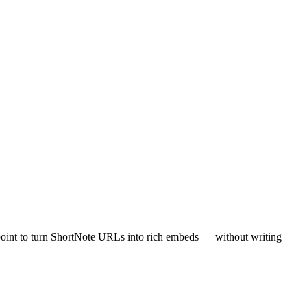
point to turn ShortNote URLs into rich embeds — without writing