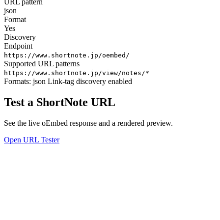
URL pattern
json
Format
Yes
Discovery
Endpoint
https://www.shortnote.jp/oembed/
Supported URL patterns
https://www.shortnote.jp/view/notes/*
Formats:
json
Link-tag discovery enabled
Test a ShortNote URL
See the live oEmbed response and a rendered preview.
Open URL Tester