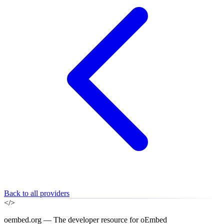
Back to all providers
</>
oembed.org — The developer resource for oEmbed