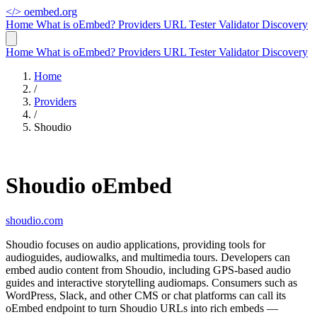
</>
oembed.org
Home
What is oEmbed?
Providers
URL Tester
Validator
Discovery
Home
What is oEmbed?
Providers
URL Tester
Validator
Discovery
Home
/
Providers
/
Shoudio
Shoudio oEmbed
shoudio.com
Shoudio focuses on audio applications, providing tools for
audioguides, audiowalks, and multimedia tours. Developers can
embed audio content from Shoudio, including GPS-based audio
guides and interactive storytelling audiomaps. Consumers such as
WordPress, Slack, and other CMS or chat platforms can call its
oEmbed endpoint to turn Shoudio URLs into rich embeds —