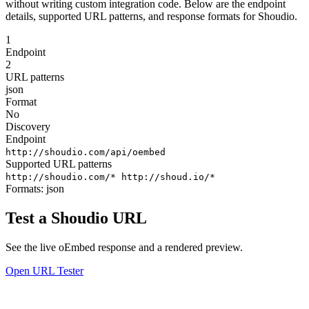
without writing custom integration code. Below are the endpoint
details, supported URL patterns, and response formats for Shoudio.
1
Endpoint
2
URL patterns
json
Format
No
Discovery
Endpoint
http://shoudio.com/api/oembed
Supported URL patterns
http://shoudio.com/*
http://shoud.io/*
Formats:
json
Test a Shoudio URL
See the live oEmbed response and a rendered preview.
Open URL Tester