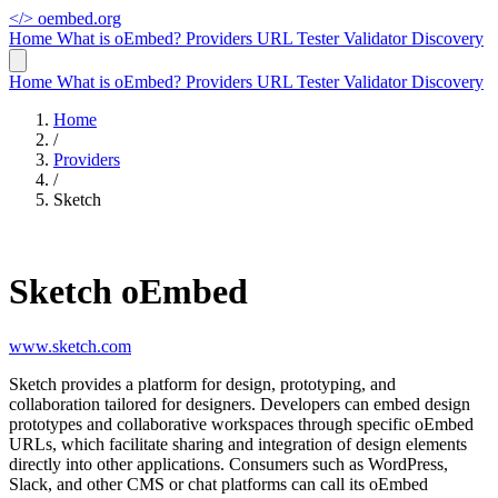
</>
oembed.org
Home
What is oEmbed?
Providers
URL Tester
Validator
Discovery
Home
What is oEmbed?
Providers
URL Tester
Validator
Discovery
Home
/
Providers
/
Sketch
Sketch oEmbed
www.sketch.com
Sketch provides a platform for design, prototyping, and
collaboration tailored for designers. Developers can embed design
prototypes and collaborative workspaces through specific oEmbed
URLs, which facilitate sharing and integration of design elements
directly into other applications. Consumers such as WordPress,
Slack, and other CMS or chat platforms can call its oEmbed