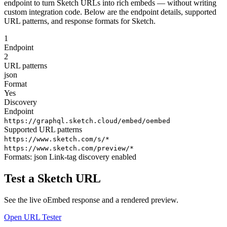
endpoint to turn Sketch URLs into rich embeds — without writing
custom integration code. Below are the endpoint details, supported
URL patterns, and response formats for Sketch.
1
Endpoint
2
URL patterns
json
Format
Yes
Discovery
Endpoint
https://graphql.sketch.cloud/embed/oembed
Supported URL patterns
https://www.sketch.com/s/*
https://www.sketch.com/preview/*
Formats:
json
Link-tag discovery enabled
Test a Sketch URL
See the live oEmbed response and a rendered preview.
Open URL Tester