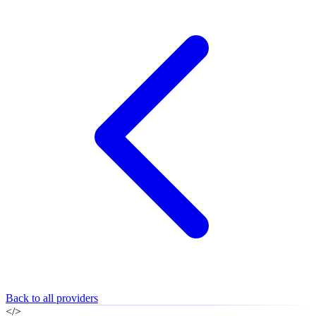
Back to all providers
</>