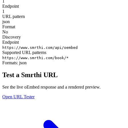
1
Endpoint
1
URL pattern
json
Format
No
Discovery
Endpoint
https://www.smrthi.com/api/oembed
Supported URL patterns
https://www.smrthi.com/book/*
Formats:
json
Test a Smrthi URL
See the live oEmbed response and a rendered preview.
Open URL Tester