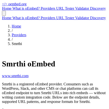
</>
oembed.org
Home
What is oEmbed?
Providers
URL Tester
Validator
Discovery
Home
What is oEmbed?
Providers
URL Tester
Validator
Discovery
Home
/
Providers
/
Smrthi
Smrthi oEmbed
www.smrthi.com
Smrthi is a registered oEmbed provider. Consumers such as
WordPress, Slack, and other CMS or chat platforms can call its
oEmbed endpoint to turn Smrthi URLs into rich embeds — without
writing custom integration code. Below are the endpoint details,
supported URL patterns, and response formats for Smrthi.