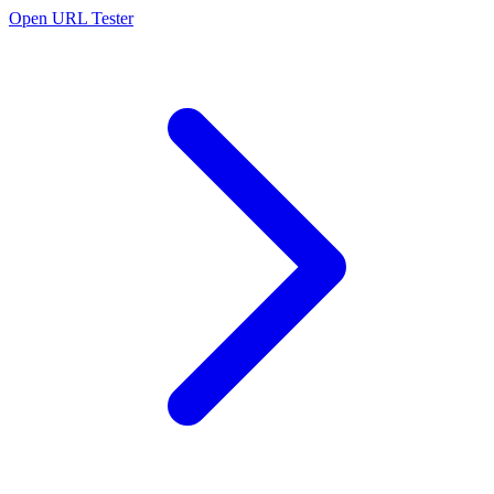
Open URL Tester