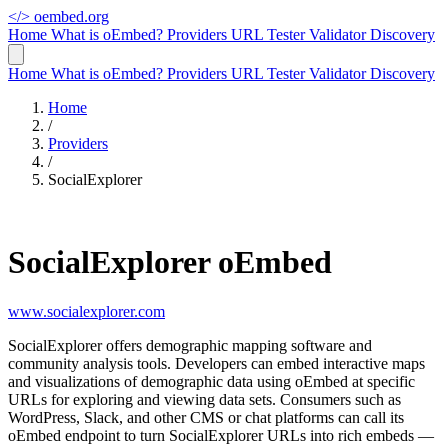
</>
oembed.org
Home
What is oEmbed?
Providers
URL Tester
Validator
Discovery
Home
What is oEmbed?
Providers
URL Tester
Validator
Discovery
Home
/
Providers
/
SocialExplorer
SocialExplorer oEmbed
www.socialexplorer.com
SocialExplorer offers demographic mapping software and
community analysis tools. Developers can embed interactive maps
and visualizations of demographic data using oEmbed at specific
URLs for exploring and viewing data sets. Consumers such as
WordPress, Slack, and other CMS or chat platforms can call its
oEmbed endpoint to turn SocialExplorer URLs into rich embeds —