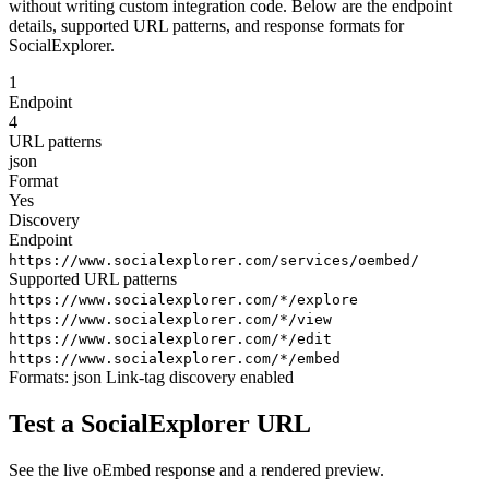
without writing custom integration code. Below are the endpoint
details, supported URL patterns, and response formats for
SocialExplorer.
1
Endpoint
4
URL patterns
json
Format
Yes
Discovery
Endpoint
https://www.socialexplorer.com/services/oembed/
Supported URL patterns
https://www.socialexplorer.com/*/explore
https://www.socialexplorer.com/*/view
https://www.socialexplorer.com/*/edit
https://www.socialexplorer.com/*/embed
Formats:
json
Link-tag discovery enabled
Test a SocialExplorer URL
See the live oEmbed response and a rendered preview.