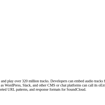
er and play over 320 million tracks. Developers can embed audio track
ch as WordPress, Slack, and other CMS or chat platforms can call its
ported URL patterns, and response formats for SoundCloud.