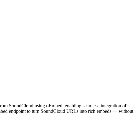
s from SoundCloud using oEmbed, enabling seamless integration of
 oEmbed endpoint to turn SoundCloud URLs into rich embeds — without