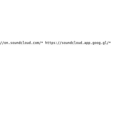
://on.soundcloud.com/*
https://soundcloud.app.goog.gl/*