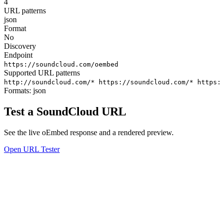
4
URL patterns
json
Format
No
Discovery
Endpoint
https://soundcloud.com/oembed
Supported URL patterns
http://soundcloud.com/*
https://soundcloud.com/*
https
Formats:
json
Test a SoundCloud URL
See the live oEmbed response and a rendered preview.
Open URL Tester