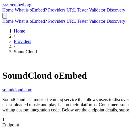
</>
oembed.org
Home
What is oEmbed?
Providers
URL Tester
Validator
Discovery
Home
What is oEmbed?
Providers
URL Tester
Validator
Discovery
Home
/
Providers
/
SoundCloud
SoundCloud oEmbed
soundcloud.com
SoundCloud is a music streaming service that allows users to discov
user-uploaded music and playlists on their platforms. Consumers su
writing custom integration code. Below are the endpoint details, sup
1
Endpoint