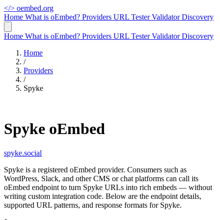
</>
oembed.org
Home
What is oEmbed?
Providers
URL Tester
Validator
Discovery
Home
What is oEmbed?
Providers
URL Tester
Validator
Discovery
Home
/
Providers
/
Spyke
Spyke oEmbed
spyke.social
Spyke is a registered oEmbed provider. Consumers such as
WordPress, Slack, and other CMS or chat platforms can call its
oEmbed endpoint to turn Spyke URLs into rich embeds — without
writing custom integration code. Below are the endpoint details,
supported URL patterns, and response formats for Spyke.