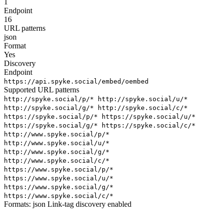
1
Endpoint
16
URL patterns
json
Format
Yes
Discovery
Endpoint
https://api.spyke.social/embed/oembed
Supported URL patterns
http://spyke.social/p/*
http://spyke.social/u/*
http://spyke.social/g/*
http://spyke.social/c/*
https://spyke.social/p/*
https://spyke.social/u/*
https://spyke.social/g/*
https://spyke.social/c/*
http://www.spyke.social/p/*
http://www.spyke.social/u/*
http://www.spyke.social/g/*
http://www.spyke.social/c/*
https://www.spyke.social/p/*
https://www.spyke.social/u/*
https://www.spyke.social/g/*
https://www.spyke.social/c/*
Formats:
json
Link-tag discovery enabled