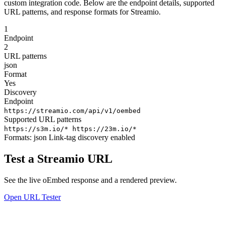
custom integration code. Below are the endpoint details, supported
URL patterns, and response formats for Streamio.
1
Endpoint
2
URL patterns
json
Format
Yes
Discovery
Endpoint
https://streamio.com/api/v1/oembed
Supported URL patterns
https://s3m.io/*
https://23m.io/*
Formats:
json
Link-tag discovery enabled
Test a Streamio URL
See the live oEmbed response and a rendered preview.
Open URL Tester