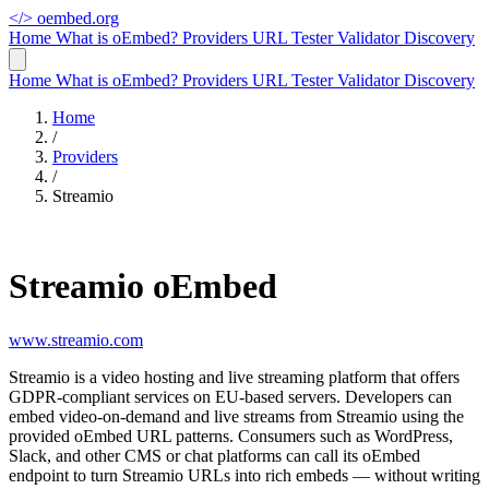
</>
oembed.org
Home
What is oEmbed?
Providers
URL Tester
Validator
Discovery
Home
What is oEmbed?
Providers
URL Tester
Validator
Discovery
Home
/
Providers
/
Streamio
Streamio oEmbed
www.streamio.com
Streamio is a video hosting and live streaming platform that offers
GDPR-compliant services on EU-based servers. Developers can
embed video-on-demand and live streams from Streamio using the
provided oEmbed URL patterns. Consumers such as WordPress,
Slack, and other CMS or chat platforms can call its oEmbed
endpoint to turn Streamio URLs into rich embeds — without writing