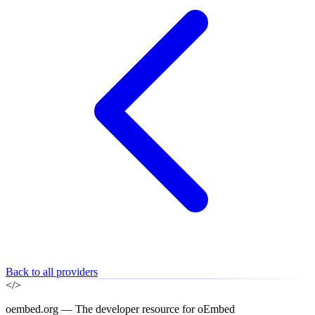
Back to all providers
</>
oembed.org — The developer resource for oEmbed