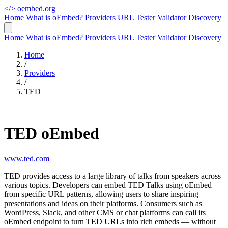
</>
oembed.org
Home
What is oEmbed?
Providers
URL Tester
Validator
Discovery
Home
What is oEmbed?
Providers
URL Tester
Validator
Discovery
Home
/
Providers
/
TED
TED oEmbed
www.ted.com
TED provides access to a large library of talks from speakers across
various topics. Developers can embed TED Talks using oEmbed
from specific URL patterns, allowing users to share inspiring
presentations and ideas on their platforms. Consumers such as
WordPress, Slack, and other CMS or chat platforms can call its
oEmbed endpoint to turn TED URLs into rich embeds — without