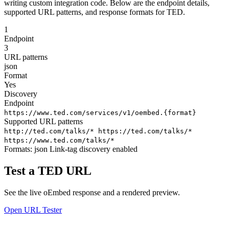
writing custom integration code. Below are the endpoint details,
supported URL patterns, and response formats for TED.
1
Endpoint
3
URL patterns
json
Format
Yes
Discovery
Endpoint
https://www.ted.com/services/v1/oembed.{format}
Supported URL patterns
http://ted.com/talks/*
https://ted.com/talks/*
https://www.ted.com/talks/*
Formats:
json
Link-tag discovery enabled
Test a TED URL
See the live oEmbed response and a rendered preview.
Open URL Tester