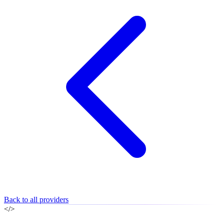
Back to all providers
</>