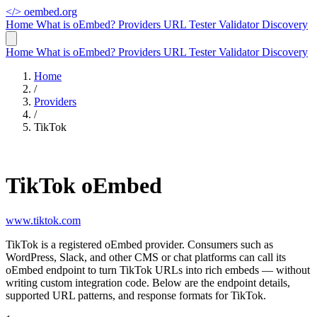
</>
oembed.org
Home
What is oEmbed?
Providers
URL Tester
Validator
Discovery
Home
What is oEmbed?
Providers
URL Tester
Validator
Discovery
Home
/
Providers
/
TikTok
TikTok oEmbed
www.tiktok.com
TikTok is a registered oEmbed provider. Consumers such as
WordPress, Slack, and other CMS or chat platforms can call its
oEmbed endpoint to turn TikTok URLs into rich embeds — without
writing custom integration code. Below are the endpoint details,
supported URL patterns, and response formats for TikTok.