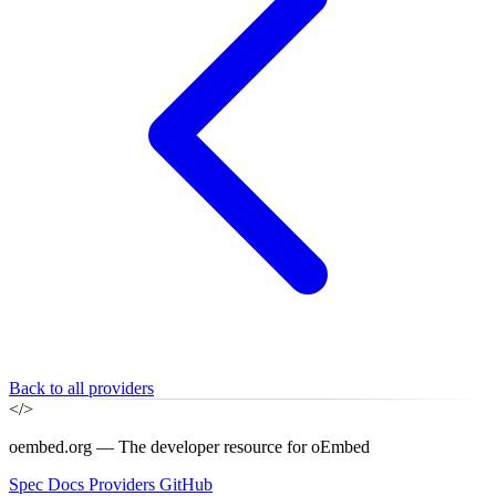
Back to all providers
</>
oembed.org — The developer resource for oEmbed
Spec
Docs
Providers
GitHub