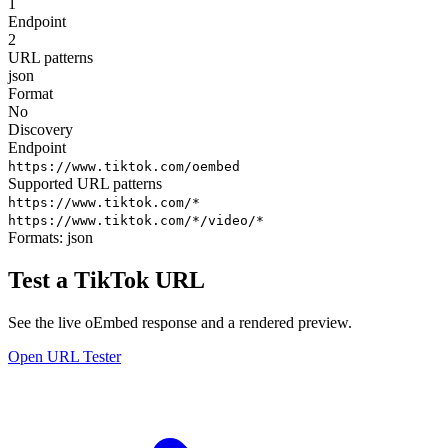
1
Endpoint
2
URL patterns
json
Format
No
Discovery
Endpoint
https://www.tiktok.com/oembed
Supported URL patterns
https://www.tiktok.com/*
https://www.tiktok.com/*/video/*
Formats:
json
Test a TikTok URL
See the live oEmbed response and a rendered preview.
Open URL Tester