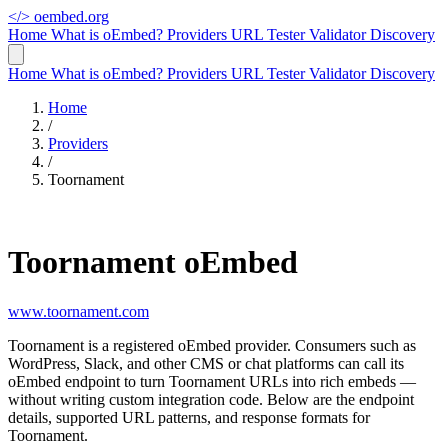
</>
oembed.org
Home
What is oEmbed?
Providers
URL Tester
Validator
Discovery
Home
What is oEmbed?
Providers
URL Tester
Validator
Discovery
Home
/
Providers
/
Toornament
Toornament oEmbed
www.toornament.com
Toornament is a registered oEmbed provider. Consumers such as
WordPress, Slack, and other CMS or chat platforms can call its
oEmbed endpoint to turn Toornament URLs into rich embeds —
without writing custom integration code. Below are the endpoint
details, supported URL patterns, and response formats for
Toornament.