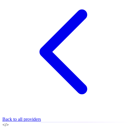
Back to all providers
</>