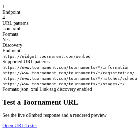
1
Endpoint
4
URL patterns
json, xml
Formats
Yes
Discovery
Endpoint
https://widget.toornament.com/oembed
Supported URL patterns
https://www.toornament.com/tournaments/*/information
https://www.toornament.com/tournaments/*/registration/
https://www.toornament.com/tournaments/*/matches/schedu
https://www.toornament.com/tournaments/*/stages/*/
Formats:
json, xml
Link-tag discovery enabled
Test a Toornament URL
See the live oEmbed response and a rendered preview.
Open URL Tester