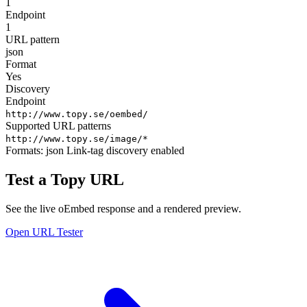
1
Endpoint
1
URL pattern
json
Format
Yes
Discovery
Endpoint
http://www.topy.se/oembed/
Supported URL patterns
http://www.topy.se/image/*
Formats:
json
Link-tag discovery enabled
Test a Topy URL
See the live oEmbed response and a rendered preview.
Open URL Tester