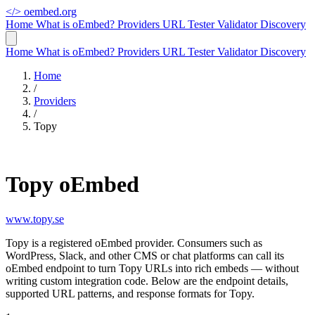
</>
oembed.org
Home
What is oEmbed?
Providers
URL Tester
Validator
Discovery
Home
What is oEmbed?
Providers
URL Tester
Validator
Discovery
Home
/
Providers
/
Topy
Topy oEmbed
www.topy.se
Topy is a registered oEmbed provider. Consumers such as
WordPress, Slack, and other CMS or chat platforms can call its
oEmbed endpoint to turn Topy URLs into rich embeds — without
writing custom integration code. Below are the endpoint details,
supported URL patterns, and response formats for Topy.