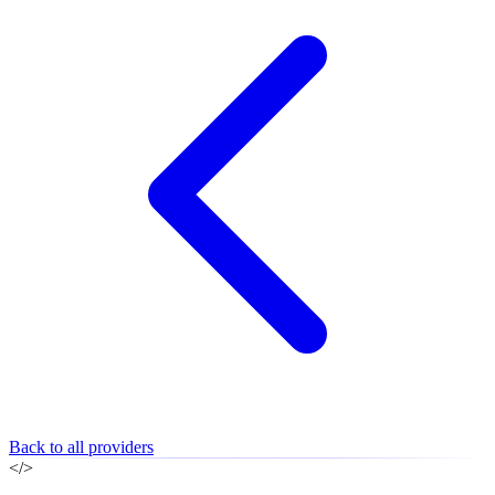
Back to all providers
</>