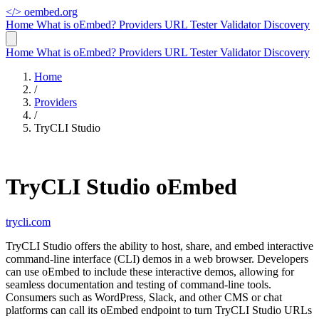
</>
oembed.org
Home
What is oEmbed?
Providers
URL Tester
Validator
Discovery
Home
What is oEmbed?
Providers
URL Tester
Validator
Discovery
Home
/
Providers
/
TryCLI Studio
TryCLI Studio oEmbed
trycli.com
TryCLI Studio offers the ability to host, share, and embed interactive
command-line interface (CLI) demos in a web browser. Developers
can use oEmbed to include these interactive demos, allowing for
seamless documentation and testing of command-line tools.
Consumers such as WordPress, Slack, and other CMS or chat
platforms can call its oEmbed endpoint to turn TryCLI Studio URLs