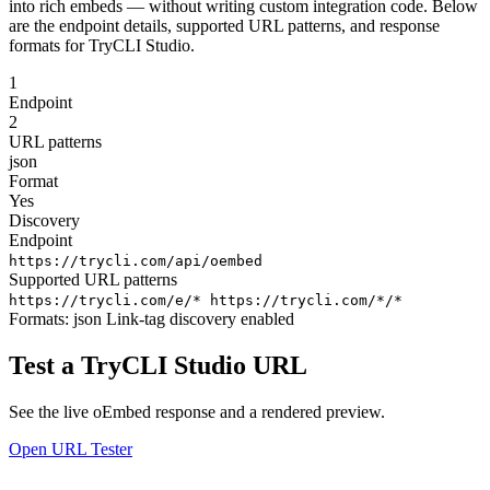
into rich embeds — without writing custom integration code. Below
are the endpoint details, supported URL patterns, and response
formats for TryCLI Studio.
1
Endpoint
2
URL patterns
json
Format
Yes
Discovery
Endpoint
https://trycli.com/api/oembed
Supported URL patterns
https://trycli.com/e/*
https://trycli.com/*/*
Formats:
json
Link-tag discovery enabled
Test a TryCLI Studio URL
See the live oEmbed response and a rendered preview.
Open URL Tester