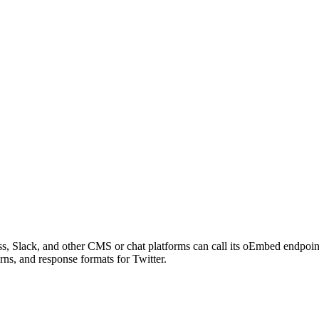
s, Slack, and other CMS or chat platforms can call its oEmbed endpoi
rns, and response formats for Twitter.