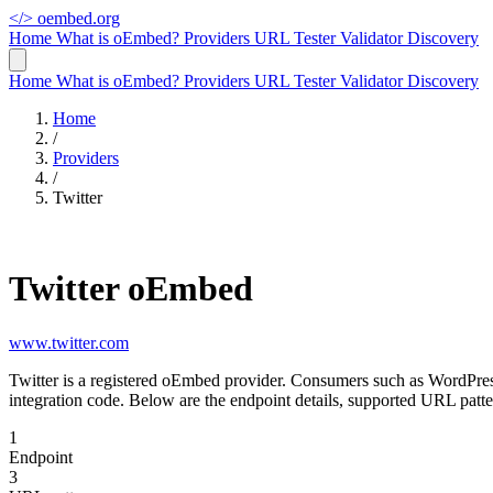
</>
oembed.org
Home
What is oEmbed?
Providers
URL Tester
Validator
Discovery
Home
What is oEmbed?
Providers
URL Tester
Validator
Discovery
Home
/
Providers
/
Twitter
Twitter oEmbed
www.twitter.com
Twitter is a registered oEmbed provider. Consumers such as WordPres
integration code. Below are the endpoint details, supported URL patte
1
Endpoint
3