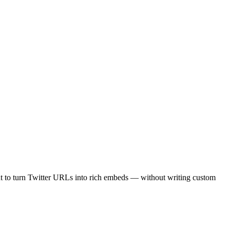
nt to turn Twitter URLs into rich embeds — without writing custom