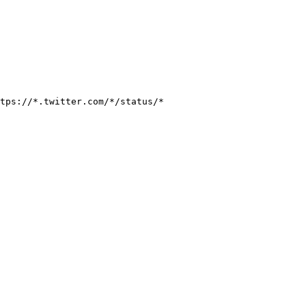
tps://*.twitter.com/*/status/*