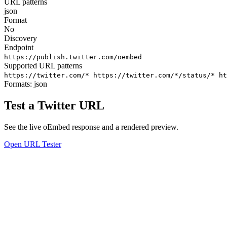
URL patterns
json
Format
No
Discovery
Endpoint
https://publish.twitter.com/oembed
Supported URL patterns
https://twitter.com/*
https://twitter.com/*/status/*
ht
Formats:
json
Test a Twitter URL
See the live oEmbed response and a rendered preview.
Open URL Tester