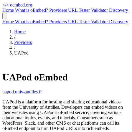
</>
oembed.org
Home
What is oEmbed?
Providers
URL Tester
Validator
Discovery
Home
What is oEmbed?
Providers
URL Tester
Validator
Discovery
Home
/
Providers
/
UAPod
UAPod oEmbed
uapod.univ-antilles.fr
UAPod is a platform for hosting and sharing educational videos
from the University of Antilles. Developers can embed videos on
their websites using UAPod's oEmbed service, covering various
educational topics, events, and tutorials. Consumers such as
WordPress, Slack, and other CMS or chat platforms can call its
oEmbed endpoint to turn UAPod URLs into rich embeds —