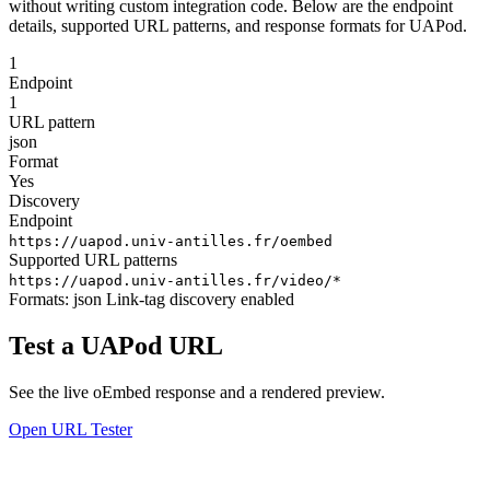
without writing custom integration code. Below are the endpoint
details, supported URL patterns, and response formats for UAPod.
1
Endpoint
1
URL pattern
json
Format
Yes
Discovery
Endpoint
https://uapod.univ-antilles.fr/oembed
Supported URL patterns
https://uapod.univ-antilles.fr/video/*
Formats:
json
Link-tag discovery enabled
Test a UAPod URL
See the live oEmbed response and a rendered preview.
Open URL Tester