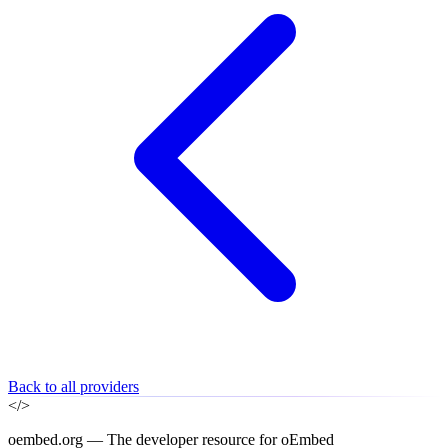
Back to all providers
</>
oembed.org — The developer resource for oEmbed