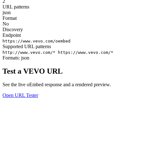
2
URL patterns
json
Format
No
Discovery
Endpoint
https://www.vevo.com/oembed
Supported URL patterns
http://www.vevo.com/*
https://www.vevo.com/*
Formats:
json
Test a VEVO URL
See the live oEmbed response and a rendered preview.
Open URL Tester