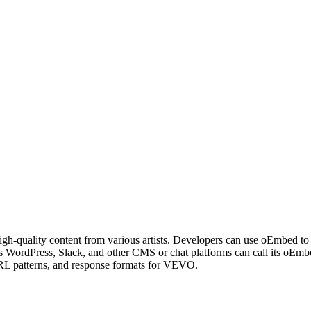
igh-quality content from various artists. Developers can use oEmbed to 
 as WordPress, Slack, and other CMS or chat platforms can call its o
URL patterns, and response formats for VEVO.