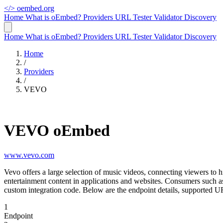
</>
oembed.org
Home
What is oEmbed?
Providers
URL Tester
Validator
Discovery
Home
What is oEmbed?
Providers
URL Tester
Validator
Discovery
Home
/
Providers
/
VEVO
VEVO oEmbed
www.vevo.com
Vevo offers a large selection of music videos, connecting viewers to h
entertainment content in applications and websites. Consumers such
custom integration code. Below are the endpoint details, supported 
1
Endpoint