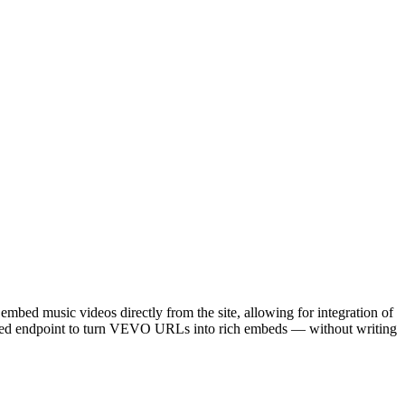
embed music videos directly from the site, allowing for integration of
Embed endpoint to turn VEVO URLs into rich embeds — without writing