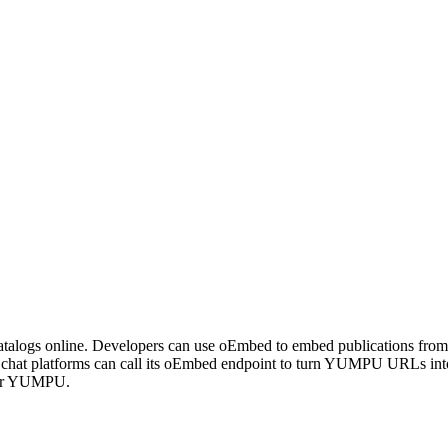
talogs online. Developers can use oEmbed to embed publications from Y
 chat platforms can call its oEmbed endpoint to turn YUMPU URLs int
 for YUMPU.