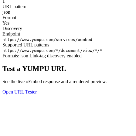
1
URL pattern
json
Format
Yes
Discovery
Endpoint
https://www.yumpu.com/services/oembed
Supported URL patterns
https://www.yumpu.com/*/document/view/*/*
Formats:
json
Link-tag discovery enabled
Test a YUMPU URL
See the live oEmbed response and a rendered preview.
Open URL Tester