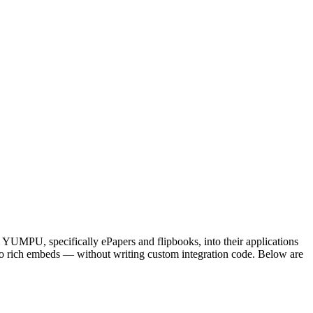
UMPU, specifically ePapers and flipbooks, into their applications
o rich embeds — without writing custom integration code. Below are