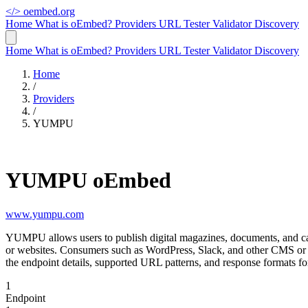
</>
oembed.org
Home
What is oEmbed?
Providers
URL Tester
Validator
Discovery
Home
What is oEmbed?
Providers
URL Tester
Validator
Discovery
Home
/
Providers
/
YUMPU
YUMPU oEmbed
www.yumpu.com
YUMPU allows users to publish digital magazines, documents, and ca
or websites. Consumers such as WordPress, Slack, and other CMS or
the endpoint details, supported URL patterns, and response formats
1
Endpoint