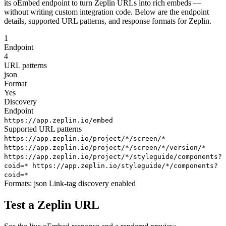
its oEmbed endpoint to turn Zeplin URLs into rich embeds —
without writing custom integration code. Below are the endpoint
details, supported URL patterns, and response formats for Zeplin.
1
Endpoint
4
URL patterns
json
Format
Yes
Discovery
Endpoint
https://app.zeplin.io/embed
Supported URL patterns
https://app.zeplin.io/project/*/screen/*
https://app.zeplin.io/project/*/screen/*/version/*
https://app.zeplin.io/project/*/styleguide/components?
coid=*
https://app.zeplin.io/styleguide/*/components?
coid=*
Formats:
json
Link-tag discovery enabled
Test a Zeplin URL