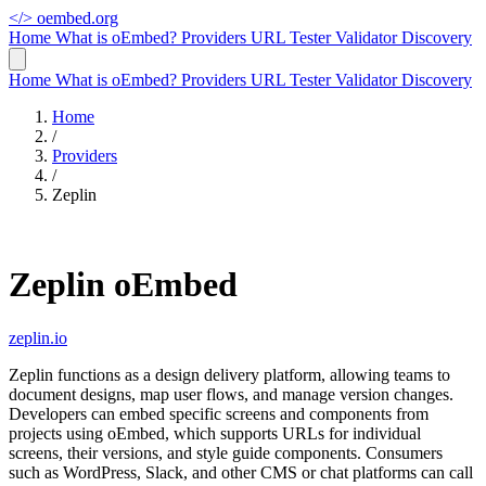
</>
oembed.org
Home
What is oEmbed?
Providers
URL Tester
Validator
Discovery
Home
What is oEmbed?
Providers
URL Tester
Validator
Discovery
Home
/
Providers
/
Zeplin
Zeplin oEmbed
zeplin.io
Zeplin functions as a design delivery platform, allowing teams to
document designs, map user flows, and manage version changes.
Developers can embed specific screens and components from
projects using oEmbed, which supports URLs for individual
screens, their versions, and style guide components. Consumers
such as WordPress, Slack, and other CMS or chat platforms can call