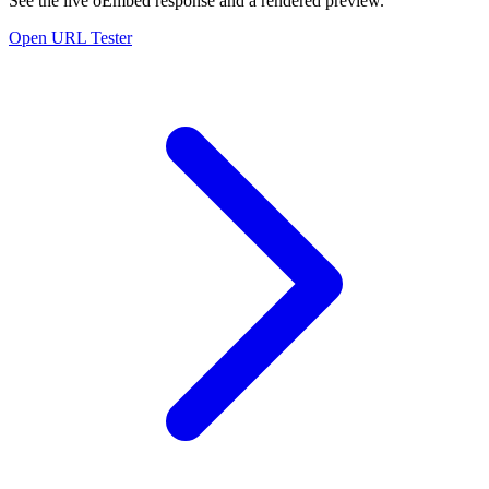
See the live oEmbed response and a rendered preview.
Open URL Tester